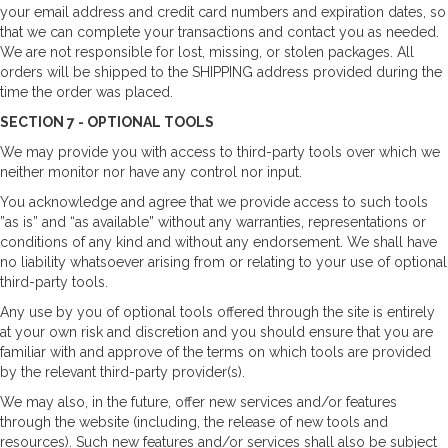
your email address and credit card numbers and expiration dates, so
that we can complete your transactions and contact you as needed.
We are not responsible for lost, missing, or stolen packages. All
orders will be shipped to the SHIPPING address provided during the
time the order was placed.
SECTION 7 - OPTIONAL TOOLS
We may provide you with access to third-party tools over which we
neither monitor nor have any control nor input.
You acknowledge and agree that we provide access to such tools
”as is” and “as available” without any warranties, representations or
conditions of any kind and without any endorsement. We shall have
no liability whatsoever arising from or relating to your use of optional
third-party tools.
Any use by you of optional tools offered through the site is entirely
at your own risk and discretion and you should ensure that you are
familiar with and approve of the terms on which tools are provided
by the relevant third-party provider(s).
We may also, in the future, offer new services and/or features
through the website (including, the release of new tools and
resources). Such new features and/or services shall also be subject