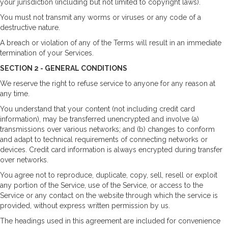
your jurisdiction (including but not limited to copyright laws).
You must not transmit any worms or viruses or any code of a
destructive nature.
A breach or violation of any of the Terms will result in an immediate
termination of your Services.
SECTION 2 - GENERAL CONDITIONS
We reserve the right to refuse service to anyone for any reason at
any time.
You understand that your content (not including credit card
information), may be transferred unencrypted and involve (a)
transmissions over various networks; and (b) changes to conform
and adapt to technical requirements of connecting networks or
devices. Credit card information is always encrypted during transfer
over networks.
You agree not to reproduce, duplicate, copy, sell, resell or exploit
any portion of the Service, use of the Service, or access to the
Service or any contact on the website through which the service is
provided, without express written permission by us.
The headings used in this agreement are included for convenience