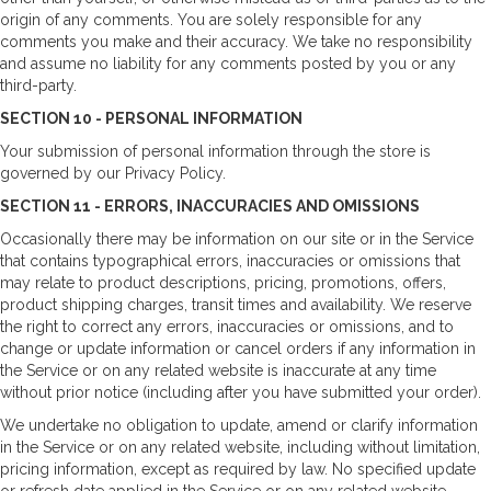
origin of any comments. You are solely responsible for any
comments you make and their accuracy. We take no responsibility
and assume no liability for any comments posted by you or any
third-party.
SECTION 10 - PERSONAL INFORMATION
Your submission of personal information through the store is
governed by our Privacy Policy.
SECTION 11 - ERRORS, INACCURACIES AND OMISSIONS
Occasionally there may be information on our site or in the Service
that contains typographical errors, inaccuracies or omissions that
may relate to product descriptions, pricing, promotions, offers,
product shipping charges, transit times and availability. We reserve
the right to correct any errors, inaccuracies or omissions, and to
change or update information or cancel orders if any information in
the Service or on any related website is inaccurate at any time
without prior notice (including after you have submitted your order).
We undertake no obligation to update, amend or clarify information
in the Service or on any related website, including without limitation,
pricing information, except as required by law. No specified update
or refresh date applied in the Service or on any related website,