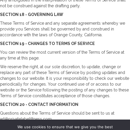
not be construed against the drafting party.
SECTION 18 - GOVERNING LAW
These Terms of Service and any separate agreements whereby we
provide you Services shall be governed by and construed in
accordance with the laws of Orange County, California.
SECTION 19 - CHANGES TO TERMS OF SERVICE
You can review the most current version of the Terms of Service at
any time at this page.
We reserve the right, at our sole discretion, to update, change or
replace any part of these Terms of Service by posting updates and
changes to our website. It is your responsibility to check our website
periodically for changes. Your continued use of or access to our
website or the Service following the posting of any changes to these
Terms of Service constitutes acceptance of those changes.
SECTION 20 - CONTACT INFORMATION
Questions about the Terms of Service should be sent to us at
art@privatelabelfitness.com
We use cookies to ensure that we give you the best