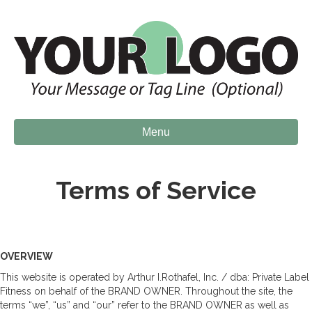
Menu
Terms of Service
OVERVIEW
This website is operated by Arthur I.Rothafel, Inc. / dba: Private Label
Fitness on behalf of the BRAND OWNER. Throughout the site, the
terms “we”, “us” and “our” refer to the BRAND OWNER as well as