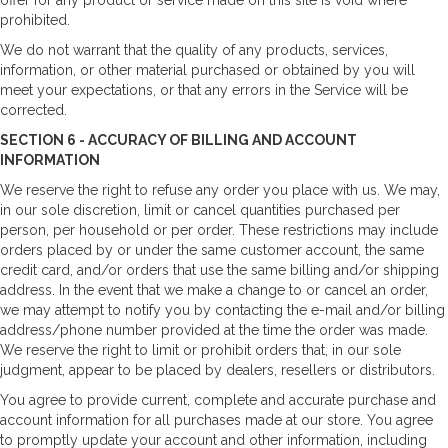
prohibited.
We do not warrant that the quality of any products, services,
information, or other material purchased or obtained by you will
meet your expectations, or that any errors in the Service will be
corrected.
SECTION 6 - ACCURACY OF BILLING AND ACCOUNT
INFORMATION
We reserve the right to refuse any order you place with us. We may,
in our sole discretion, limit or cancel quantities purchased per
person, per household or per order. These restrictions may include
orders placed by or under the same customer account, the same
credit card, and/or orders that use the same billing and/or shipping
address. In the event that we make a change to or cancel an order,
we may attempt to notify you by contacting the e-mail and/or billing
address/phone number provided at the time the order was made.
We reserve the right to limit or prohibit orders that, in our sole
judgment, appear to be placed by dealers, resellers or distributors.
You agree to provide current, complete and accurate purchase and
account information for all purchases made at our store. You agree
to promptly update your account and other information, including