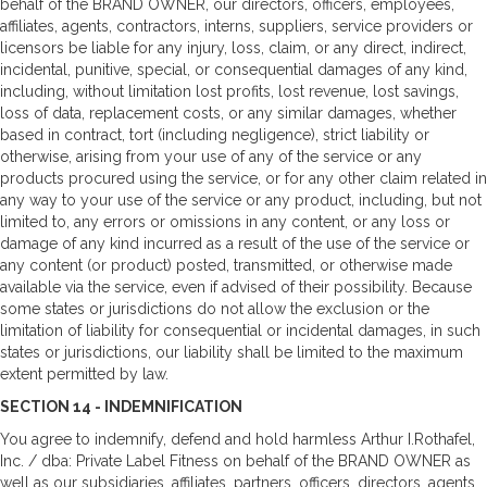
behalf of the BRAND OWNER, our directors, officers, employees,
affiliates, agents, contractors, interns, suppliers, service providers or
licensors be liable for any injury, loss, claim, or any direct, indirect,
incidental, punitive, special, or consequential damages of any kind,
including, without limitation lost profits, lost revenue, lost savings,
loss of data, replacement costs, or any similar damages, whether
based in contract, tort (including negligence), strict liability or
otherwise, arising from your use of any of the service or any
products procured using the service, or for any other claim related in
any way to your use of the service or any product, including, but not
limited to, any errors or omissions in any content, or any loss or
damage of any kind incurred as a result of the use of the service or
any content (or product) posted, transmitted, or otherwise made
available via the service, even if advised of their possibility. Because
some states or jurisdictions do not allow the exclusion or the
limitation of liability for consequential or incidental damages, in such
states or jurisdictions, our liability shall be limited to the maximum
extent permitted by law.
SECTION 14 - INDEMNIFICATION
You agree to indemnify, defend and hold harmless Arthur I.Rothafel,
Inc. / dba: Private Label Fitness on behalf of the BRAND OWNER as
well as our subsidiaries, affiliates, partners, officers, directors, agents,