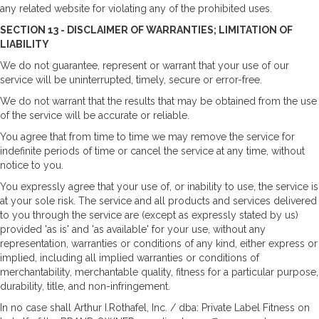
any related website for violating any of the prohibited uses.
SECTION 13 - DISCLAIMER OF WARRANTIES; LIMITATION OF
LIABILITY
We do not guarantee, represent or warrant that your use of our
service will be uninterrupted, timely, secure or error-free.
We do not warrant that the results that may be obtained from the use
of the service will be accurate or reliable.
You agree that from time to time we may remove the service for
indefinite periods of time or cancel the service at any time, without
notice to you.
You expressly agree that your use of, or inability to use, the service is
at your sole risk. The service and all products and services delivered
to you through the service are (except as expressly stated by us)
provided 'as is' and 'as available' for your use, without any
representation, warranties or conditions of any kind, either express or
implied, including all implied warranties or conditions of
merchantability, merchantable quality, fitness for a particular purpose,
durability, title, and non-infringement.
In no case shall Arthur I.Rothafel, Inc. / dba: Private Label Fitness on