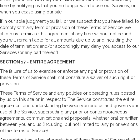
time by notifying us that you no longer wish to use our Services, or
when you cease using our site.
If in our sole judgment you fail, or we suspect that you have failed, to
comply with any term or provision of these Terms of Service, we
also may terminate this agreement at any time without notice and
you will remain liable for all amounts due up to and including the
date of termination; and/or accordingly may deny you access to our
Services (or any part thereof).
SECTION 17 - ENTIRE AGREEMENT
The failure of us to exercise or enforce any right or provision of
these Terms of Service shall not constitute a waiver of such right or
provision.
These Terms of Service and any policies or operating rules posted
by us on this site or in respect to The Service constitutes the entire
agreement and understanding between you and us and govern your
use of the Service, superseding any prior or contemporaneous
agreements, communications and proposals, whether oral or written,
between you and us (including, but not limited to, any prior versions
of the Terms of Service).
Any ambiguities in the interpretation of these Terms of Service shall