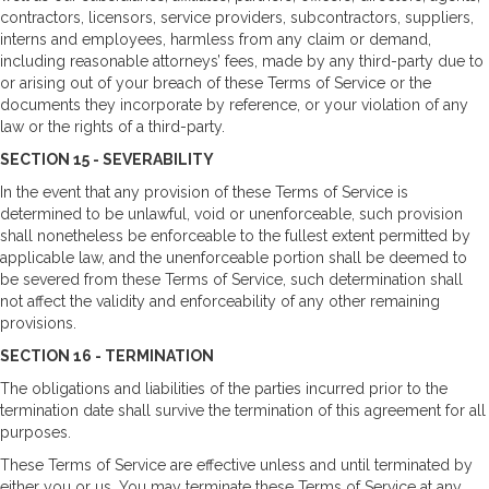
contractors, licensors, service providers, subcontractors, suppliers,
interns and employees, harmless from any claim or demand,
including reasonable attorneys’ fees, made by any third-party due to
or arising out of your breach of these Terms of Service or the
documents they incorporate by reference, or your violation of any
law or the rights of a third-party.
SECTION 15 - SEVERABILITY
In the event that any provision of these Terms of Service is
determined to be unlawful, void or unenforceable, such provision
shall nonetheless be enforceable to the fullest extent permitted by
applicable law, and the unenforceable portion shall be deemed to
be severed from these Terms of Service, such determination shall
not affect the validity and enforceability of any other remaining
provisions.
SECTION 16 - TERMINATION
The obligations and liabilities of the parties incurred prior to the
termination date shall survive the termination of this agreement for all
purposes.
These Terms of Service are effective unless and until terminated by
either you or us. You may terminate these Terms of Service at any