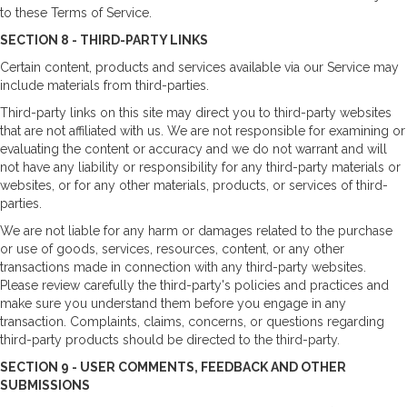
to these Terms of Service.
SECTION 8 - THIRD-PARTY LINKS
Certain content, products and services available via our Service may
include materials from third-parties.
Third-party links on this site may direct you to third-party websites
that are not affiliated with us. We are not responsible for examining or
evaluating the content or accuracy and we do not warrant and will
not have any liability or responsibility for any third-party materials or
websites, or for any other materials, products, or services of third-
parties.
We are not liable for any harm or damages related to the purchase
or use of goods, services, resources, content, or any other
transactions made in connection with any third-party websites.
Please review carefully the third-party's policies and practices and
make sure you understand them before you engage in any
transaction. Complaints, claims, concerns, or questions regarding
third-party products should be directed to the third-party.
SECTION 9 - USER COMMENTS, FEEDBACK AND OTHER
SUBMISSIONS