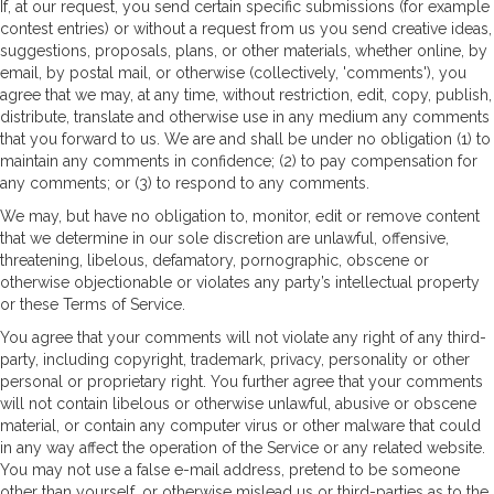
If, at our request, you send certain specific submissions (for example
contest entries) or without a request from us you send creative ideas,
suggestions, proposals, plans, or other materials, whether online, by
email, by postal mail, or otherwise (collectively, 'comments'), you
agree that we may, at any time, without restriction, edit, copy, publish,
distribute, translate and otherwise use in any medium any comments
that you forward to us. We are and shall be under no obligation (1) to
maintain any comments in confidence; (2) to pay compensation for
any comments; or (3) to respond to any comments.
We may, but have no obligation to, monitor, edit or remove content
that we determine in our sole discretion are unlawful, offensive,
threatening, libelous, defamatory, pornographic, obscene or
otherwise objectionable or violates any party’s intellectual property
or these Terms of Service.
You agree that your comments will not violate any right of any third-
party, including copyright, trademark, privacy, personality or other
personal or proprietary right. You further agree that your comments
will not contain libelous or otherwise unlawful, abusive or obscene
material, or contain any computer virus or other malware that could
in any way affect the operation of the Service or any related website.
You may not use a false e-mail address, pretend to be someone
other than yourself, or otherwise mislead us or third-parties as to the