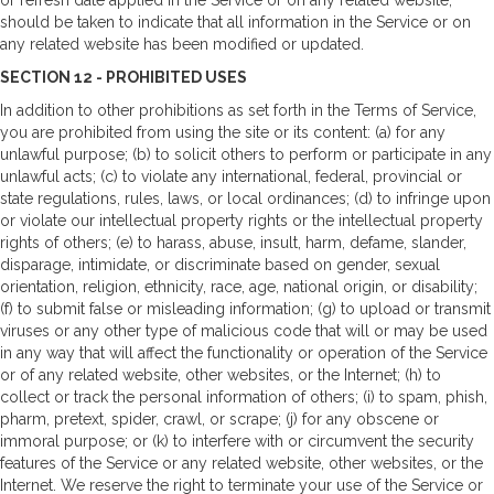
should be taken to indicate that all information in the Service or on
any related website has been modified or updated.
SECTION 12 - PROHIBITED USES
In addition to other prohibitions as set forth in the Terms of Service,
you are prohibited from using the site or its content: (a) for any
unlawful purpose; (b) to solicit others to perform or participate in any
unlawful acts; (c) to violate any international, federal, provincial or
state regulations, rules, laws, or local ordinances; (d) to infringe upon
or violate our intellectual property rights or the intellectual property
rights of others; (e) to harass, abuse, insult, harm, defame, slander,
disparage, intimidate, or discriminate based on gender, sexual
orientation, religion, ethnicity, race, age, national origin, or disability;
(f) to submit false or misleading information; (g) to upload or transmit
viruses or any other type of malicious code that will or may be used
in any way that will affect the functionality or operation of the Service
or of any related website, other websites, or the Internet; (h) to
collect or track the personal information of others; (i) to spam, phish,
pharm, pretext, spider, crawl, or scrape; (j) for any obscene or
immoral purpose; or (k) to interfere with or circumvent the security
features of the Service or any related website, other websites, or the
Internet. We reserve the right to terminate your use of the Service or