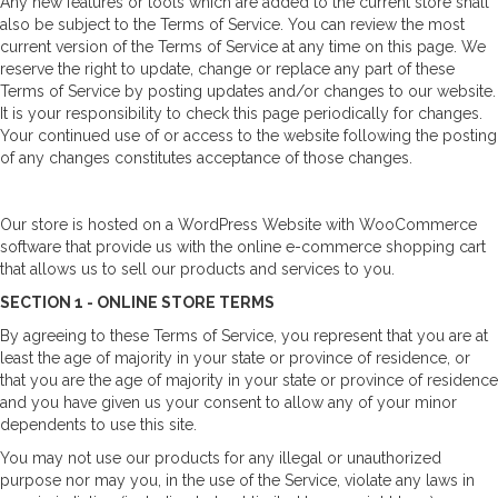
Any new features or tools which are added to the current store shall
also be subject to the Terms of Service. You can review the most
current version of the Terms of Service at any time on this page. We
reserve the right to update, change or replace any part of these
Terms of Service by posting updates and/or changes to our website.
It is your responsibility to check this page periodically for changes.
Your continued use of or access to the website following the posting
of any changes constitutes acceptance of those changes.
Our store is hosted on a WordPress Website with WooCommerce
software that provide us with the online e-commerce shopping cart
that allows us to sell our products and services to you.
SECTION 1 - ONLINE STORE TERMS
By agreeing to these Terms of Service, you represent that you are at
least the age of majority in your state or province of residence, or
that you are the age of majority in your state or province of residence
and you have given us your consent to allow any of your minor
dependents to use this site.
You may not use our products for any illegal or unauthorized
purpose nor may you, in the use of the Service, violate any laws in