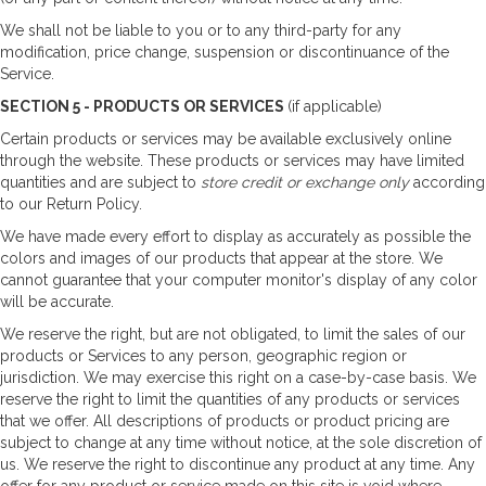
We shall not be liable to you or to any third-party for any
modification, price change, suspension or discontinuance of the
Service.
SECTION 5 - PRODUCTS OR SERVICES
(if applicable)
Certain products or services may be available exclusively online
through the website. These products or services may have limited
quantities and are subject to
store credit or exchange only
according
to our Return Policy.
We have made every effort to display as accurately as possible the
colors and images of our products that appear at the store. We
cannot guarantee that your computer monitor's display of any color
will be accurate.
We reserve the right, but are not obligated, to limit the sales of our
products or Services to any person, geographic region or
jurisdiction. We may exercise this right on a case-by-case basis. We
reserve the right to limit the quantities of any products or services
that we offer. All descriptions of products or product pricing are
subject to change at any time without notice, at the sole discretion of
us. We reserve the right to discontinue any product at any time. Any
offer for any product or service made on this site is void where