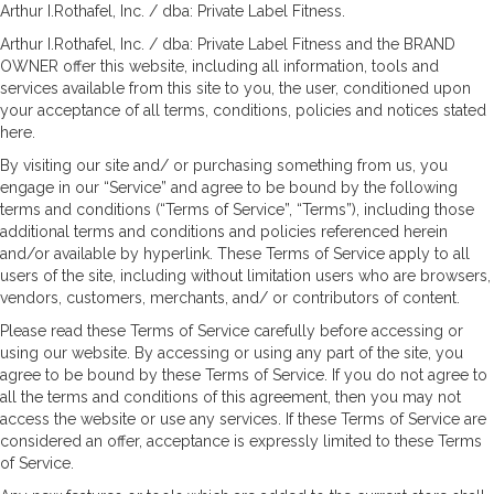
Arthur I.Rothafel, Inc. / dba: Private Label Fitness.
Arthur I.Rothafel, Inc. / dba: Private Label Fitness and the BRAND
OWNER offer this website, including all information, tools and
services available from this site to you, the user, conditioned upon
your acceptance of all terms, conditions, policies and notices stated
here.
By visiting our site and/ or purchasing something from us, you
engage in our “Service” and agree to be bound by the following
terms and conditions (“Terms of Service”, “Terms”), including those
additional terms and conditions and policies referenced herein
and/or available by hyperlink. These Terms of Service apply to all
users of the site, including without limitation users who are browsers,
vendors, customers, merchants, and/ or contributors of content.
Please read these Terms of Service carefully before accessing or
using our website. By accessing or using any part of the site, you
agree to be bound by these Terms of Service. If you do not agree to
all the terms and conditions of this agreement, then you may not
access the website or use any services. If these Terms of Service are
considered an offer, acceptance is expressly limited to these Terms
of Service.