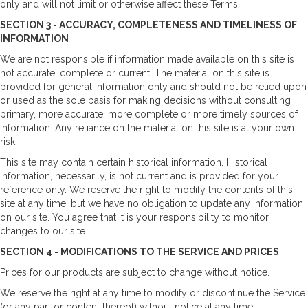
only and will not limit or otherwise affect these Terms.
SECTION 3 - ACCURACY, COMPLETENESS AND TIMELINESS OF
INFORMATION
We are not responsible if information made available on this site is
not accurate, complete or current. The material on this site is
provided for general information only and should not be relied upon
or used as the sole basis for making decisions without consulting
primary, more accurate, more complete or more timely sources of
information. Any reliance on the material on this site is at your own
risk.
This site may contain certain historical information. Historical
information, necessarily, is not current and is provided for your
reference only. We reserve the right to modify the contents of this
site at any time, but we have no obligation to update any information
on our site. You agree that it is your responsibility to monitor
changes to our site.
SECTION 4 - MODIFICATIONS TO THE SERVICE AND PRICES
Prices for our products are subject to change without notice.
We reserve the right at any time to modify or discontinue the Service
(or any part or content thereof) without notice at any time.