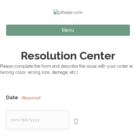
Menu
Resolution Center
Please complete the form and describe the issue with your order ie:
(wrong color, wrong size, damage, etc.)
Date
(Required)