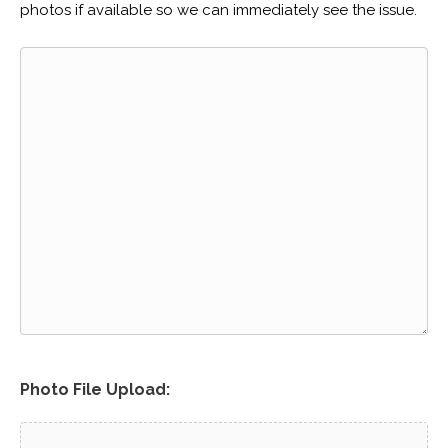
photos if available so we can immediately see the issue.
Photo File Upload: