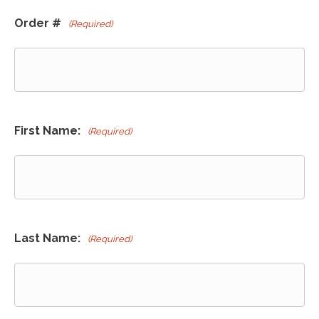
Order #
(Required)
First Name:
(Required)
Last Name:
(Required)