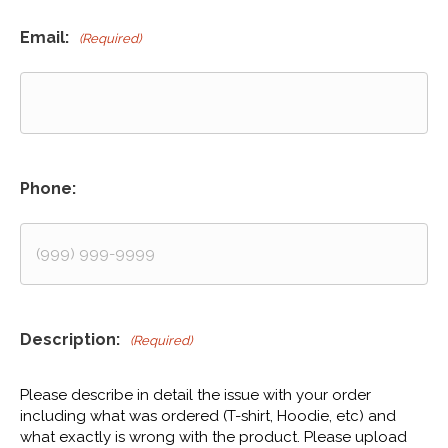
Email:
(Required)
Phone:
Description:
(Required)
Please describe in detail the issue with your order
including what was ordered (T-shirt, Hoodie, etc) and
what exactly is wrong with the product. Please upload