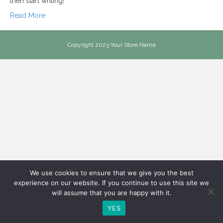
then start writing!
Read More
Copyright 2023 Your Store Name
We use cookies to ensure that we give you the best
experience on our website. If you continue to use this site we
will assume that you are happy with it.
YES