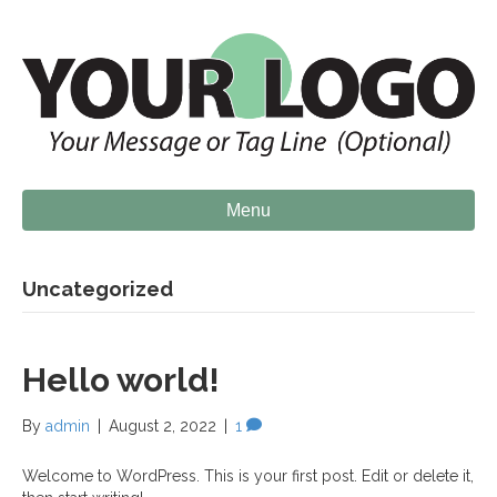
Menu
Uncategorized
Hello world!
By
admin
|
August 2, 2022
|
1
Welcome to WordPress. This is your first post. Edit or delete it,